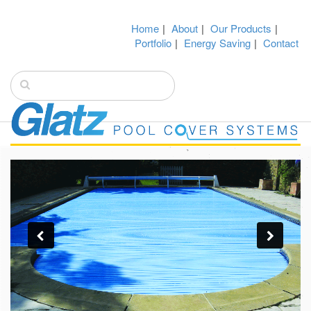
Home
|
About
|
Our Products
|
Portfolio
|
Energy Saving
|
Contact