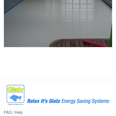
FAQ / Help