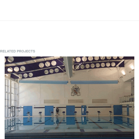
RELATED PROJECTS