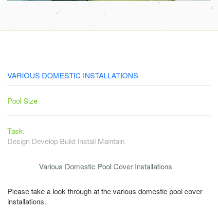
VARIOUS DOMESTIC INSTALLATIONS
Pool Size
Task:
Design Develop Build Install Maintain
Various Domestic Pool Cover Installations
Please take a look through at the various domestic pool cover
installations.